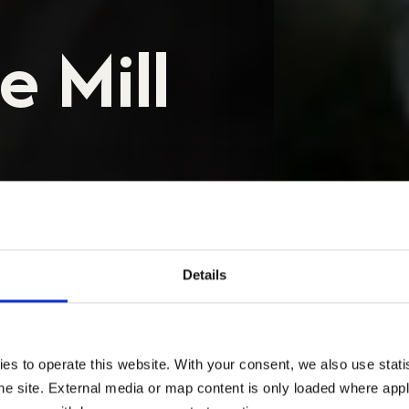
 Mill
否适用于您的焊管、型材或自动化焊
Details
PS
TPS 下载
 to operate this website. With your consent, we also use statist
e site. External media or map content is only loaded where appli