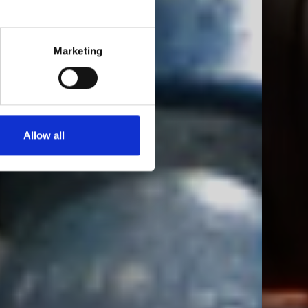
Marketing
Allow all