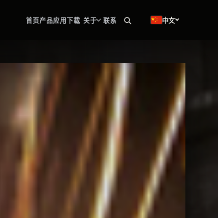
🇨🇳
首页
产品
应用
下载
关于
联系
中文