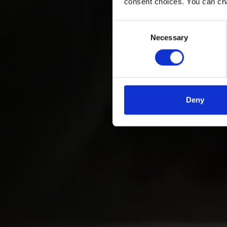
consent choices. You can ch
Consent
Necessary
Selection
Deny