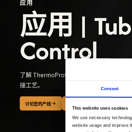
应用
应用 | Tube
Control
了解 ThermoProfileScanner 是
接工艺。
Consent
THERMOPROFILESCANNER T
讨论您的产线
This website uses cookies
We use necessary technologies
website usage and improve th