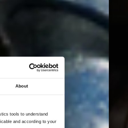
About
ics tools to understand 
cable and according to your 