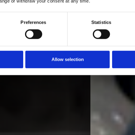
ange or withdraw your consent at any time.
Preferences
Statistics
Allow selection