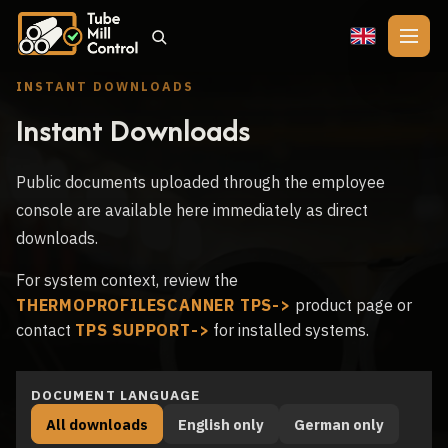
🇬🇧
INSTANT DOWNLOADS
Instant Downloads
Public documents uploaded through the employee
console are available here immediately as direct
downloads.
For system context, review the
THERMOPROFILESCANNER TPS
product page or
contact
TPS SUPPORT
for installed systems.
DOCUMENT LANGUAGE
All downloads
English only
German only