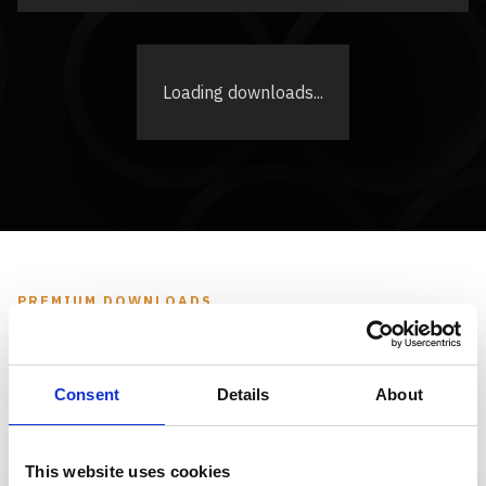
Loading downloads...
PREMIUM DOWNLOADS
Premium Downloads
Consent
Details
About
Please select the desired documents and enter your
business email address. TMC will receive your request
and follow up with the appropriate download access.
This website uses cookies