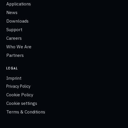
Applications
News
Downloads
Support
Careers
Who We Are
Partners
LEGAL
Imprint
Privacy Policy
Cookie Policy
Cookie settings
Terms & Conditions