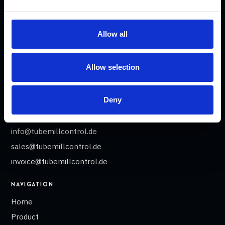
tube and profile welding lines.
ADDRESS
Allow all
Tube Mill Control GmbH
Heinrich-Damerow-Str. 2
Allow selection
06120 Halle
Germany
Deny
CONTACT
info@tubemillcontrol.de
sales@tubemillcontrol.de
invoice@tubemillcontrol.de
NAVIGATION
Home
Product