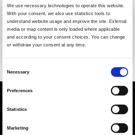
Loading premium downloads...
We use necessary technologies to operate this website. 
With your consent, we also use statistics tools to 
Requested documents
Loading premium downloads...
understand website usage and improve the site. External 
media or map content is only loaded where applicable 
Business email address
and according to your consent choices. You can change 
or withdraw your consent at any time.
REQUEST DOWNLOAD LINK
Consent
Necessary
Selection
Preferences
Statistics
Marketing
Inline thermographic quality monitoring for